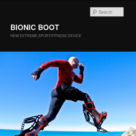
Searc
BIONIC BOOT
NEW EXTREME SPORT/FITNESS DEVICE