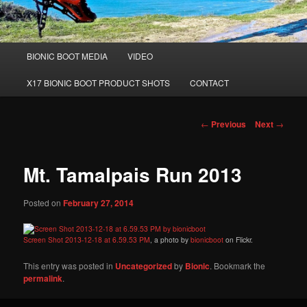
Main
BIONIC BOOT MEDIA
VIDEO
Skip
menu
X17 BIONIC BOOT PRODUCT SHOTS
CONTACT
to
primary
Post
←
Previous
Next
→
navigation
content
Mt. Tamalpais Run 2013
Posted on
February 27, 2014
Screen Shot 2013-12-18 at 6.59.53 PM
, a photo by
bionicboot
on Flickr.
This entry was posted in
Uncategorized
by
Bionic
. Bookmark the
permalink
.