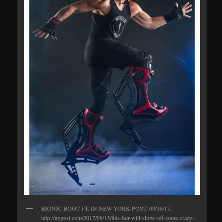
BIONIC BOOT FT. IN NEW YORK POST, 09/16/17.
http://nypost.com/2017/09/15/this-fair-will-show-off-some-crazy-