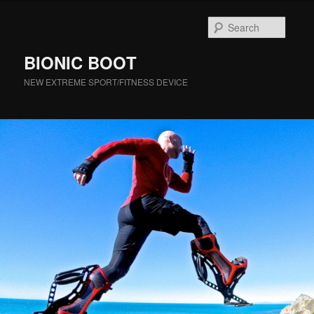
Searc
BIONIC BOOT
NEW EXTREME SPORT/FITNESS DEVICE