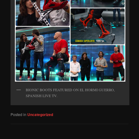
BIONIC BOOTS FEATURED ON EL HORMI GUERRO,
SPANISH LIVE TV.
Posted in
Uncategorized