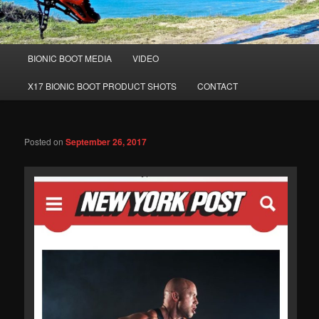
Main
BIONIC BOOT MEDIA
VIDEO
Skip
Skip
menu
X17 BIONIC BOOT PRODUCT SHOTS
CONTACT
to
to
primary
secondary
Posted on
September 26, 2017
content
content