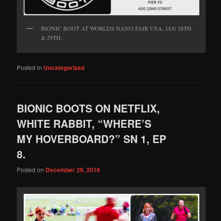
BIONIC BOOT AT WORLDS NANO FAIR USA, JAN 28TH
& 29TH.
Posted in
Uncategorized
BIONIC BOOTS ON NETFLIX,
WHITE RABBIT, “WHERE’S
MY HOVERBOARD?” SN 1, EP
8.
Posted on
December 29, 2016