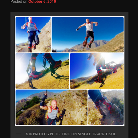
Posted on
October 6, 2016
X16 PROTOTYPE TESTING ON SINGLE TRACK TRAIL.