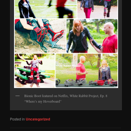
Bionic Boot featured on Netflix, White Rabbit Project, Ep. 8
“Where’s my Hoverboard”
Posted in
Uncategorized