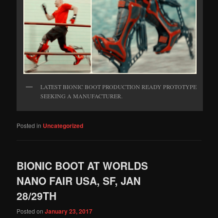
LATEST BIONIC BOOT PRODUCTION READY PROTOTYPE
SEEKING A MANUFACTURER.
Posted in
Uncategorized
BIONIC BOOT AT WORLDS
NANO FAIR USA, SF, JAN
28/29TH
Posted on
January 23, 2017