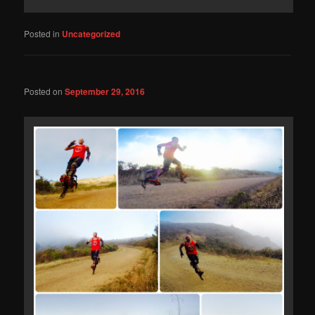
Posted in
Uncategorized
Posted on
September 29, 2016