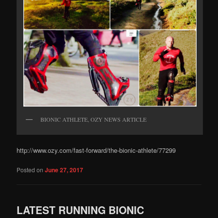
BIONIC ATHLETE, OZY NEWS ARTICLE
http://www.ozy.com/fast-forward/the-bionic-athlete/77299
Posted on
June 27, 2017
LATEST RUNNING BIONIC