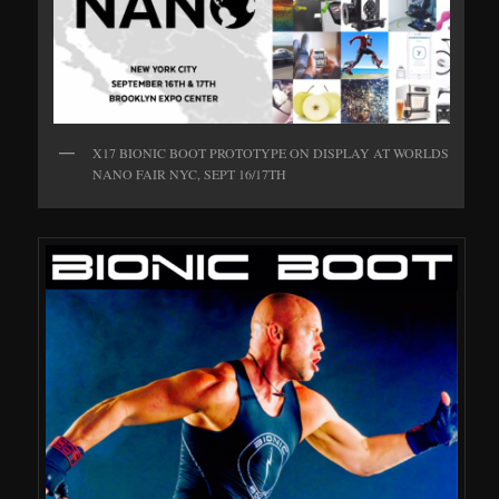
X17 BIONIC BOOT PROTOTYPE ON DISPLAY AT WORLDS
NANO FAIR NYC, SEPT 16/17TH