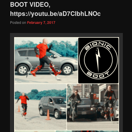
BOOT VIDEO,
https://youtu.be/aD7ClbhLNOc
Posted on
February 7, 2017