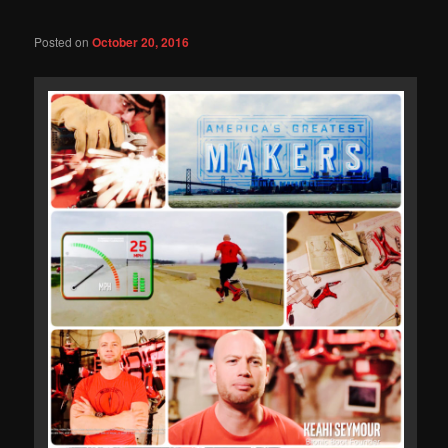
Posted on
October 20, 2016