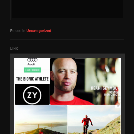
Posted in
Uncategorized
LINK