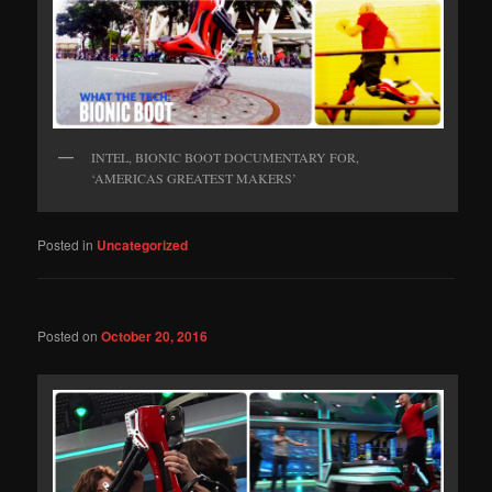
INTEL, BIONIC BOOT DOCUMENTARY FOR,
‘AMERICAS GREATEST MAKERS’
Posted in
Uncategorized
Posted on
October 20, 2016