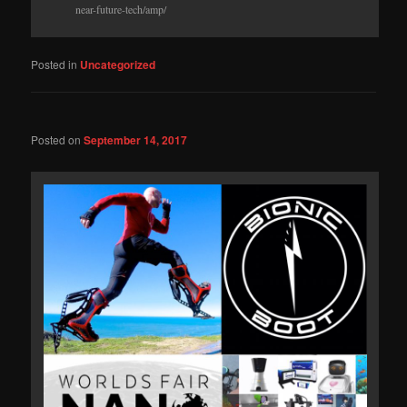
near-future-tech/amp/
Posted in
Uncategorized
Posted on
September 14, 2017