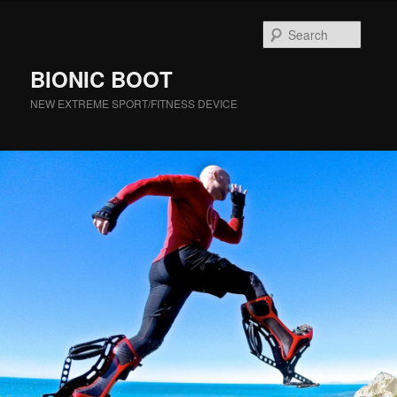
Searc
BIONIC BOOT
NEW EXTREME SPORT/FITNESS DEVICE