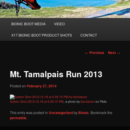
Main
BIONIC BOOT MEDIA
VIDEO
Skip
menu
X17 BIONIC BOOT PRODUCT SHOTS
CONTACT
to
primary
Post
←
Previous
Next
→
navigation
content
Mt. Tamalpais Run 2013
Posted on
February 27, 2014
Screen Shot 2013-12-18 at 6.59.10 PM
, a photo by
bionicboot
on Flickr.
This entry was posted in
Uncategorized
by
Bionic
. Bookmark the
permalink
.