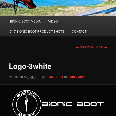
Main
BIONIC BOOT MEDIA
VIDEO
Skip
menu
X17 BIONIC BOOT PRODUCT SHOTS
CONTACT
to
primary
Image
← Previous
Next →
navigation
content
Logo-3white
Published
August 2, 2012
at
360 × 111
in
Logo-3white