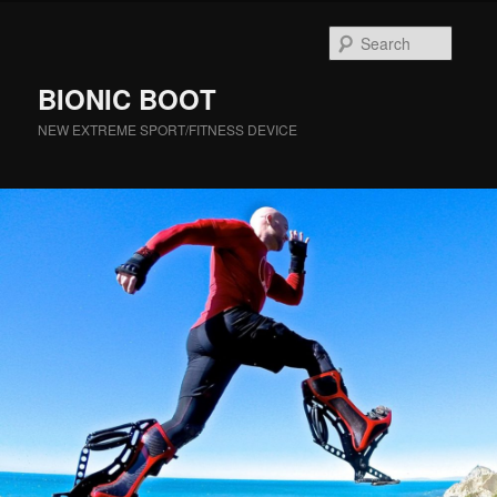
Searc
BIONIC BOOT
NEW EXTREME SPORT/FITNESS DEVICE