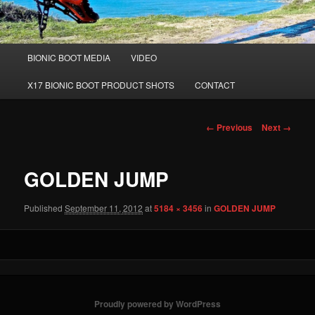
Main
BIONIC BOOT MEDIA
VIDEO
Skip
menu
X17 BIONIC BOOT PRODUCT SHOTS
CONTACT
to
primary
Image
← Previous
Next →
navigation
content
GOLDEN JUMP
Published
September 11, 2012
at
5184 × 3456
in
GOLDEN JUMP
Proudly powered by WordPress