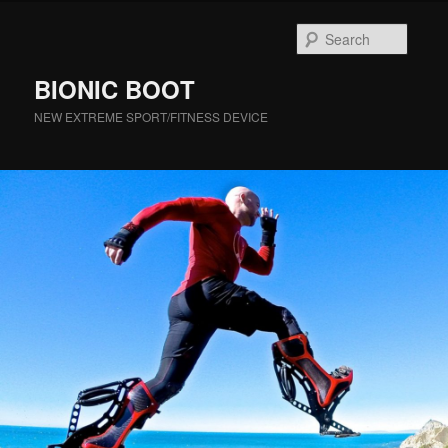
Searc
BIONIC BOOT
NEW EXTREME SPORT/FITNESS DEVICE