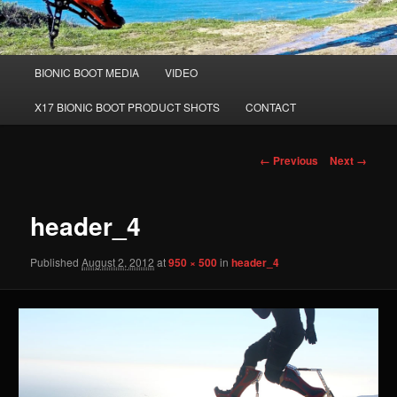
Main
BIONIC BOOT MEDIA
VIDEO
Skip
menu
X17 BIONIC BOOT PRODUCT SHOTS
CONTACT
to
primary
Image
← Previous
Next →
navigation
content
header_4
Published
August 2, 2012
at
950 × 500
in
header_4