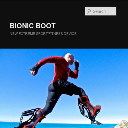
Searc
BIONIC BOOT
NEW EXTREME SPORT/FITNESS DEVICE